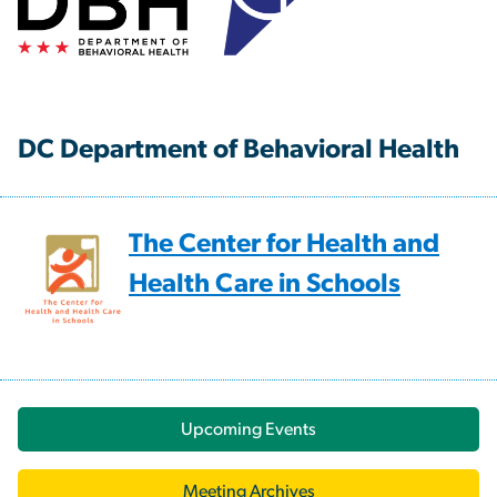
DC Department of Behavioral Health
The Center for Health and
Health Care in Schools
Upcoming Events
Meeting Archives