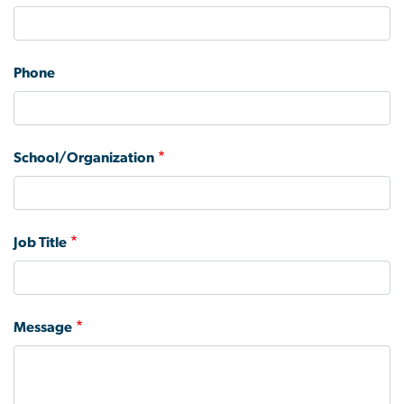
and
phone
number
Phone
School/Organization
Job Title
Message