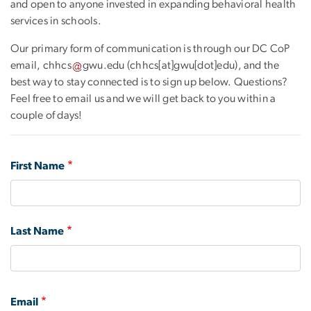
and open to anyone invested in expanding behavioral health
services in schools.
Our primary form of communication is through our DC CoP
email,
chhcs
gwu
.
edu
(chhcs[at]gwu[dot]edu)
, and the
best way to stay connected is to sign up below. Questions?
Feel free to email us and we will get back to you within a
couple of days!
first
First Name
and
last
name
Last Name
email
Email