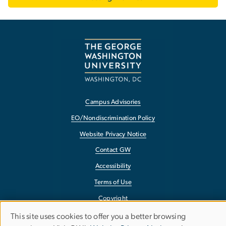
Campus Advisories
EO/Nondiscrimination Policy
Website Privacy Notice
Contact GW
Accessibility
Terms of Use
Copyright
Report a Barrier to Accessibility
This site uses cookies to offer you a better browsing
Use