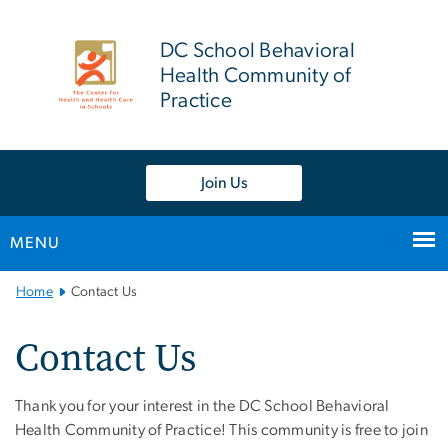
n
tent
DC School Behavioral
Health Community of
Practice
Join Us
MENU
Main Bootstrap Navigation
Home
Contact Us
Contact Us
Thank you for your interest in the DC School Behavioral
Health Community of Practice! This community is free to join