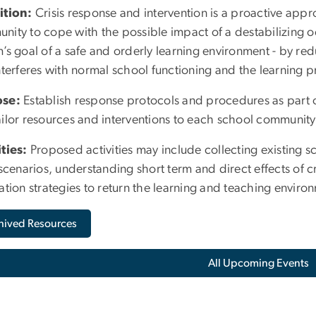
ition:
Crisis response and intervention is a proactive appr
nity to cope with the possible impact of a destabilizing 
’s goal of a safe and orderly learning environment - by red
nterferes with normal school functioning and the learning p
ose:
Establish response protocols and procedures as part of
ilor resources and interventions to each school community 
ities:
Proposed activities may include collecting existing s
 scenarios, understanding short term and direct effects of cr
ation strategies to return the learning and teaching enviro
hived Resources
All Upcoming Events