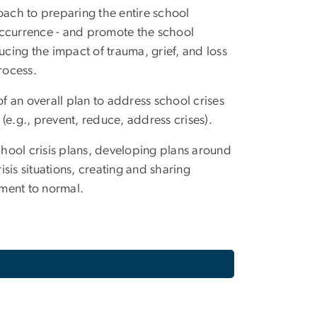
oach to preparing the entire school
occurrence - and promote the school
ucing the impact of trauma, grief, and loss
rocess.
 an overall plan to address school crises
(e.g., prevent, reduce, address crises).
chool crisis plans, developing plans around
isis situations, creating and sharing
nment to normal.