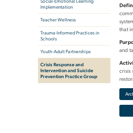
Social-Emotional Learning
Defin
Implementation
commu
Teacher Wellness
system
that i
Trauma-Informed Practices in
Schools
Purp
and ta
Youth-Adult Partnerships
Activ
Crisis Response and
Intervention and Suicide
crisis
Prevention Practice Group
restor
Arc