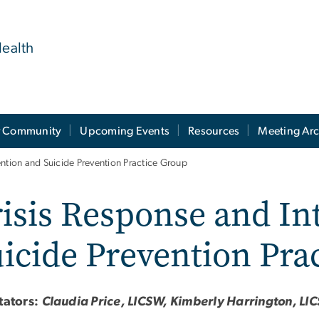
ealth
 Community
Upcoming Events
Resources
Meeting Arc
ention and Suicide Prevention Practice Group
isis Response and In
icide Prevention Pra
itators:
Claudia Price, LICSW, Kimberly Harrington, L