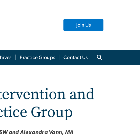
Join Us
hives
Practice Groups
Contact Us
tervention and
ctice Group
ICSW and Alexandra Vann, MA