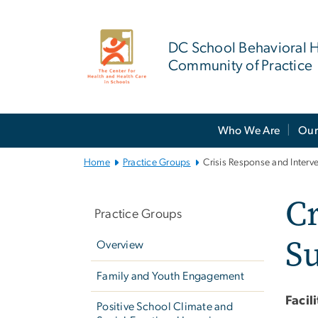
n
tent
DC School Behavioral H
Community of Practice
Main
Who We Are
Our
Bootstrap
Navigation
Home
Practice Groups
Crisis Response and Interv
Left
Cr
navigation
Practice Groups
Su
Overview
Family and Youth Engagement
Facil
Positive School Climate and