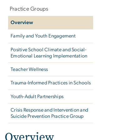
navigation
Practice Groups
Overview
Family and Youth Engagement
Positive School Climate and Social-
Emotional Learning Implementation
Teacher Wellness
Trauma-Informed Practices in Schools
Youth-Adult Partnerships
Crisis Response and Intervention and
Suicide Prevention Practice Group
Overview