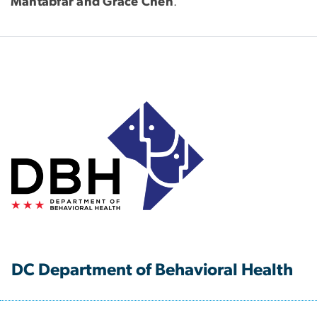
Mahtabfar and Grace Chen
.
DC Department of Behavioral Health