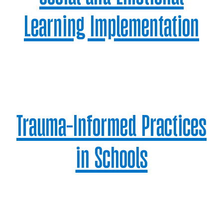
Learning Implementation
Trauma-Informed Practices
in Schools