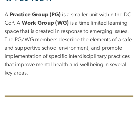
A
Practice Group (PG)
is a smaller unit within the DC
CoP. A
Work Group (WG)
is a time limited learning
space that is created in response to emerging issues.
The PG/WG members describe the elements of a safe
and supportive school environment, and promote
implementation of specific interdisciplinary practices
that improve mental health and wellbeing in several
key areas.