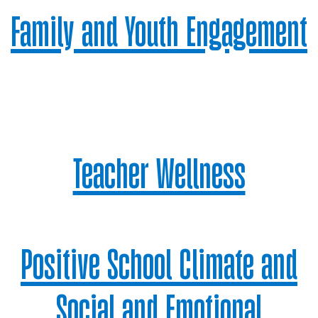
Family and Youth Engagement
Teacher Wellness
Positive School Climate and
Social and Emotional