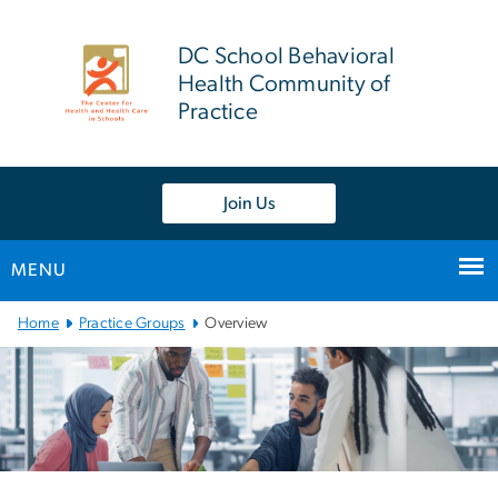
n
tent
DC School Behavioral
Health Community of
Practice
Join Us
MENU
Main
Home
Practice Groups
Overview
Bootstrap
Navigation
Left