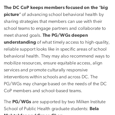
The DC CoP keeps members focused on the ‘big
picture’
of advancing school behavioral health by
sharing strategies that members can use with their
school teams to engage partners and collaborate to
meet shared goals.
The PG/WGs deepen
understanding
of what timely access to high-quality,
reliable support looks like in specific areas of school
behavioral health. They may also recommend ways to
mobilize resources, ensure equitable access, align
services and promote culturally responsive
interventions within schools and across DC. The
PG/WGs may change based on the needs of the DC
CoP members and school-based teams.
The
PG/WGs
are supported by two Milken Institute
School of Public Health graduate students:
Bela