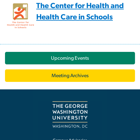
The Center for Health and
Health Care in Schools
Upcoming Events
Meeting Archives