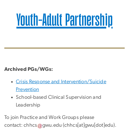
Youth-Adult Partnership
Archived
PGs/WGs:
Crisis Response and Intervention/Suicide
Prevention
School-based Clinical Supervision and
Leadership
To join Practice and Work Groups please
contact:
chhcs
gwu
.
edu
(chhcs[at]gwu[dot]edu)
.