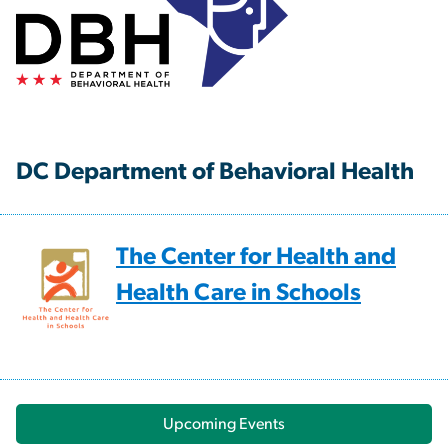
DC Department of Behavioral Health
The Center for Health and
Health Care in Schools
Upcoming Events