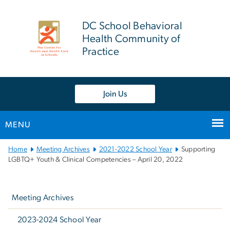
n
tent
DC School Behavioral
Health Community of
Practice
Join Us
MENU
Main
Home
Meeting Archives
2021-2022 School Year
Supporting
Bootstrap
LGBTQ+ Youth & Clinical Competencies – April 20, 2022
Navigation
Left
navigation
Meeting Archives
2023-2024 School Year