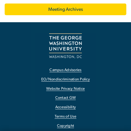
Meeting Archives
Campus Advisories
EO/Nondiscrimination Policy
Website Privacy Notice
Contact GW
Accessibility
Terms of Use
Copyright