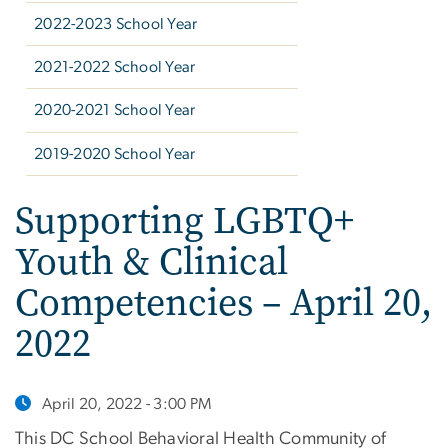
2022-2023 School Year
2021-2022 School Year
2020-2021 School Year
2019-2020 School Year
Supporting LGBTQ+
Youth & Clinical
Competencies – April 20,
2022
April 20, 2022 - 3:00 PM
This DC School Behavioral Health Community of