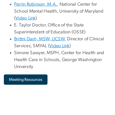
Perrin Robinson, M.A.
, National Center for
School Mental Health, University of Maryland
(
Video Link
)
E. Taylor Doctor, Office of the State
Superintendent of Education (OSSE)
Brittni Dash, MSW, LICSW
, Director of Clinical
Services, SMYAL (
Video Link
)
Simone Sawyer, MSPH, Center for Health and
Health Care in Schools, George Washington
University
Meeting Resources