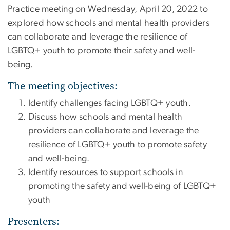
Practice
meeting on Wednesday, April 20, 2022 to
explored how schools and mental health providers
can collaborate and leverage the resilience of
LGBTQ+ youth to promote their safety and well-
being.
The meeting objectives:
Identify challenges facing LGBTQ+ youth.
Discuss how schools and mental health
providers can collaborate and leverage the
resilience of LGBTQ+ youth to promote safety
and well-being.
Identify resources to support schools in
promoting the safety and well-being of LGBTQ+
youth
Presenters: