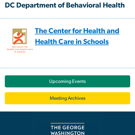
DC Department of Behavioral Health
The Center for Health and
Health Care in Schools
Upcoming Events
Meeting Archives