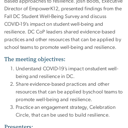
based approaches to resilience. Josh Boots, Executive
Director of EmpowerK12, presented findings from the
Fall DC Student Well-Being Survey and discuss
COVID-19’s impact on student well-being and
resilience. DC CoP leaders shared evidence-based
practices and other resources that can be applied by
school teams to promote well-being and resilience.
The meeting objectives:
Understand COVID-19’s impact onstudent well-
being and resilience in DC.
Share evidence-based practices and other
resources that can be applied byschool teams to
promote well-being and resilience.
Practice an engagement strategy, Celebration
Circle, that can be used to build resilience.
Presenters: