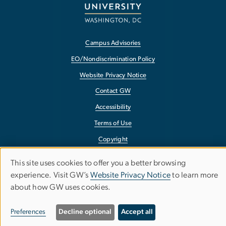
Campus Advisories
EO/Nondiscrimination Policy
Website Privacy Notice
Contact GW
Accessibility
Terms of Use
Copyright
Report a Barrier to Accessibility
This site uses cookies to offer you a better browsing
Use
experience. Visit GW’s
Website Privacy Notice
to learn more
about how GW uses cookies.
of
personal
Preferences
Decline optional
Accept all