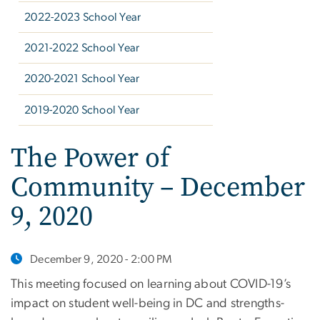
2022-2023 School Year
2021-2022 School Year
2020-2021 School Year
2019-2020 School Year
The Power of
Community – December
9, 2020
December 9, 2020 - 2:00 PM
This meeting focused on learning about COVID-19’s
impact on student well-being in DC and strengths-