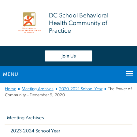
n
tent
DC School Behavioral
Health Community of
Practice
Join Us
MENU
Main
Home
Meeting Archives
2020-2021 School Year
The Power of
Bootstrap
Community – December 9, 2020
Navigation
Left
navigation
Meeting Archives
2023-2024 School Year