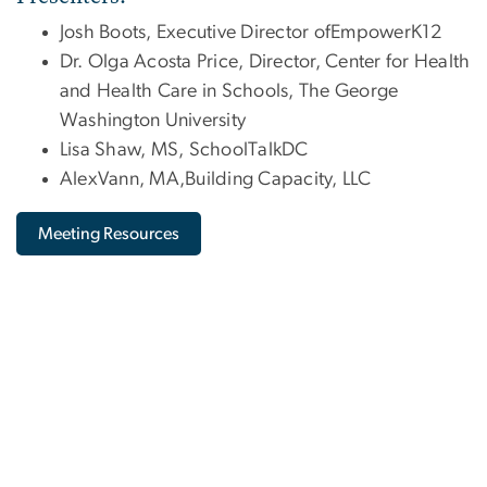
Josh Boots, Executive Director ofEmpowerK12
Dr. Olga Acosta Price, Director, Center for Health
and Health Care in Schools, The George
Washington University
Lisa Shaw, MS, SchoolTalkDC
AlexVann, MA,Building Capacity, LLC
Meeting Resources