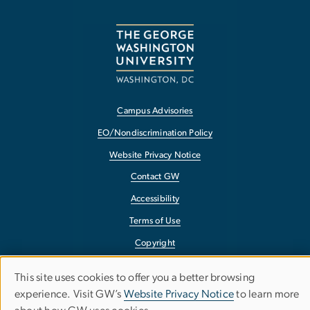
Campus Advisories
EO/Nondiscrimination Policy
Website Privacy Notice
Contact GW
Accessibility
Terms of Use
Copyright
Report a Barrier to Accessibility
This site uses cookies to offer you a better browsing
Use
experience. Visit GW’s
Website Privacy Notice
to learn more