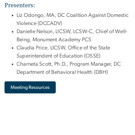
Presenters:
Liz Odongo, MA, DC Coalition Against Domestic
Violence (DCCADV)
Danielle Nelson, LICSW, LCSW-C, Chief of Well-
Being, Monument Academy PCS
Claudia Price, LICSW, Office of the State
Superintendent of Education (OSSE)
Charneta Scott, Ph.D., Program Manager, DC
Department of Behavioral Health (DBH)
Meeting Resources