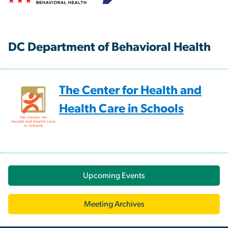
DC Department of Behavioral Health
The Center for Health and
Health Care in Schools
Upcoming Events
Meeting Archives