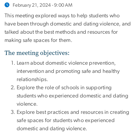
February 21, 2024 - 9:00 AM
This meeting explored ways to help students who
have been through domestic and dating violence, and
talked about the best methods and resources for
making safe spaces for them.
The meeting objectives:
Learn about domestic violence prevention,
intervention and promoting safe and healthy
relationships.
Explore the role of schools in supporting
students who experienced domestic and dating
violence.
Explore best practices and resources in creating
safe spaces for students who experienced
domestic and dating violence.