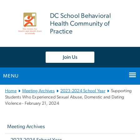
n
tent
DC School Behavioral
Health Community of
Practice
Join Us
MENU
Main
Home
Meeting Archives
2023-2024 School Year
Supporting
Bootstrap
Students Who Experienced Sexual Abuse, Domestic and Dating
Violence - February 21, 2024
Navigation
Left
navigation
Meeting Archives