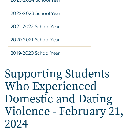
2023-2024 School Year
2022-2023 School Year
2021-2022 School Year
2020-2021 School Year
2019-2020 School Year
Supporting Students
Who Experienced
Domestic and Dating
Violence - February 21,
2024